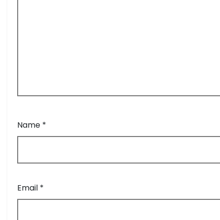
Name
*
Email
*