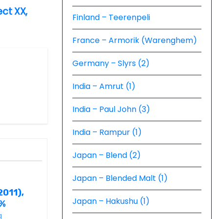
ect XX,
Finland – Teerenpeli
France – Armorik (Warenghem)
Germany – Slyrs (2)
India – Amrut (1)
India – Paul John (3)
India – Rampur (1)
Japan – Blend (2)
Japan – Blended Malt (1)
2011),
Japan – Hakushu (1)
6%
g