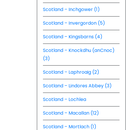
Scotland – Inchgower (1)
Scotland – Invergordon (5)
Scotland – Kingsbarns (4)
Scotland – Knockdhu (anCnoc)
(3)
Scotland – Laphroaig (2)
Scotland – Lindores Abbey (3)
Scotland – Lochlea
Scotland – Macallan (12)
Scotland – Mortlach (1)