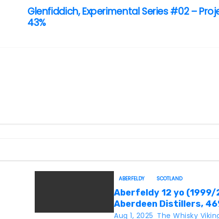
Glenfiddich, Experimental Series #02 – Proj
43%
ABERFELDY
SCOTLAND
Aberfeldy 12 yo (1999/
Aberdeen Distillers, 4
Aug 1, 2025
The Whisky Vikin