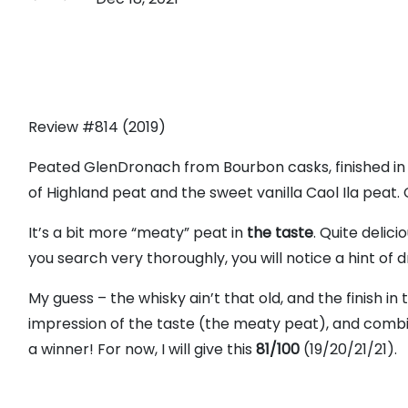
Review #814 (2019)
Peated GlenDronach from Bourbon casks, finished in 
of Highland peat and the sweet vanilla Caol Ila peat.
It’s a bit more “meaty” peat in
the taste
. Quite delici
you search very thoroughly, you will notice a hint of dr
My guess – the whisky ain’t that old, and the finish in 
impression of the taste (the meaty peat), and combi
a winner! For now, I will give this
81/100
(19/20/21/21).