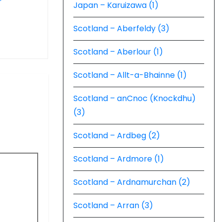
Japan – Karuizawa (1)
Scotland – Aberfeldy (3)
Scotland – Aberlour (1)
Scotland – Allt-a-Bhainne (1)
Scotland – anCnoc (Knockdhu)
(3)
Scotland – Ardbeg (2)
Scotland – Ardmore (1)
Scotland – Ardnamurchan (2)
Scotland – Arran (3)