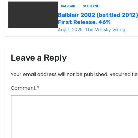
t
BALBLAIR
SCOTLAND
i
Balblair 2002 (bottled 2012)
First Release, 46%
o
Aug 1, 2025
The Whisky Viking
n
Leave a Reply
Your email address will not be published.
Required fi
Comment
*