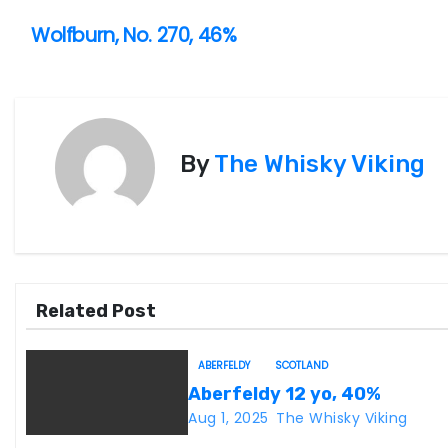
P
Wolfburn, No. 270, 46%
o
s
t
By
The Whisky Viking
n
a
v
Related Post
i
g
ABERFELDY
SCOTLAND
Aberfeldy 12 yo, 40%
a
Aug 1, 2025
The Whisky Viking