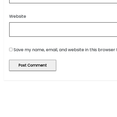
Website
Save my name, email, and website in this browser 