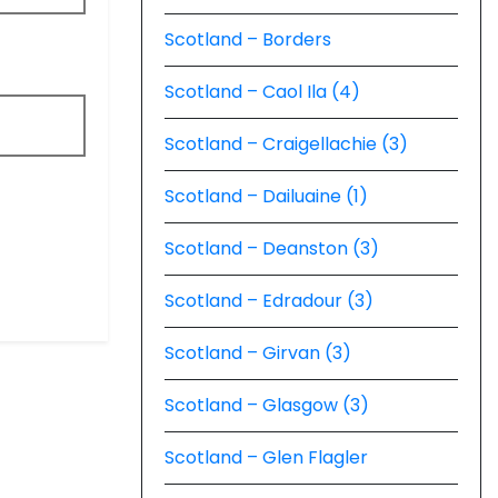
Scotland – Borders
Scotland – Caol Ila (4)
Scotland – Craigellachie (3)
Scotland – Dailuaine (1)
Scotland – Deanston (3)
Scotland – Edradour (3)
Scotland – Girvan (3)
Scotland – Glasgow (3)
Scotland – Glen Flagler