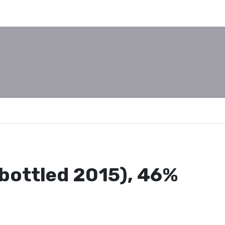
bottled 2015), 46%