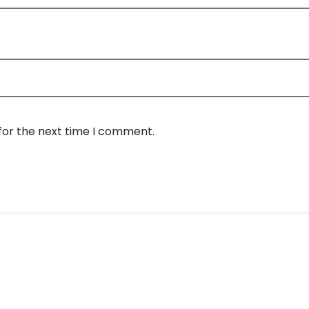
for the next time I comment.