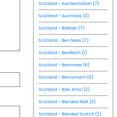
Scotland – Auchentoshan (7)
Scotland – Auchroisk (3)
Scotland – Balblair (7)
Scotland – Ben Nevis (7)
Scotland – BenRiach (1)
Scotland – Benrinnes (6)
Scotland – Benromach (6)
Scotland – Blair Athol (2)
Scotland – Blended Malt (3)
Scotland – Blended Scotch (2)