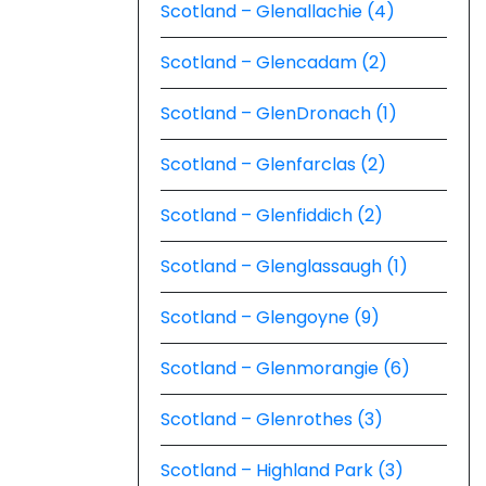
Scotland – Glenallachie (4)
Scotland – Glencadam (2)
Scotland – GlenDronach (1)
Scotland – Glenfarclas (2)
Scotland – Glenfiddich (2)
Scotland – Glenglassaugh (1)
Scotland – Glengoyne (9)
Scotland – Glenmorangie (6)
Scotland – Glenrothes (3)
Scotland – Highland Park (3)