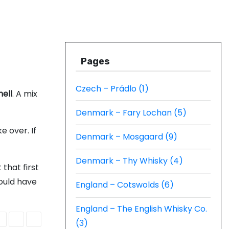
Pages
Czech – Prádlo (1)
ell
. A mix
Denmark – Fary Lochan (5)
e over. If
Denmark – Mosgaard (9)
Denmark – Thy Whisky (4)
 that first
ould have
England – Cotswolds (6)
England – The English Whisky Co.
(3)