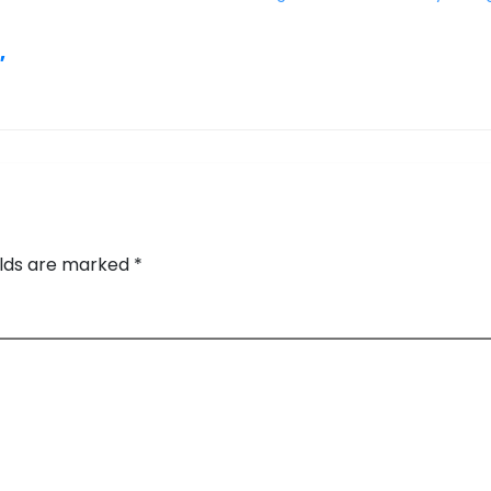
,
elds are marked
*