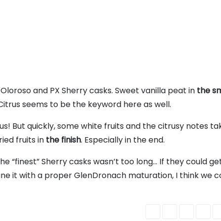
Oloroso and PX Sherry casks. Sweet vanilla peat in
the sm
 Citrus seems to be the keyword here as well.
ous! But quickly, some white fruits and the citrusy notes tak
ied fruits in
the finish
. Especially in the end.
the “finest” Sherry casks wasn’t too long… If they could get
ne it with a proper GlenDronach maturation, I think we c