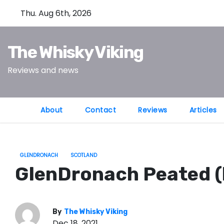
S
Thu. Aug 6th, 2026
k
i
The Whisky Viking
p
t
Reviews and news
o
c
o
About
Contact
Reviews
Articles
n
t
e
GLENDRONACH
SCOTLAND
n
GlenDronach Peated (
t
By
The Whisky Viking
Dec 18, 2021