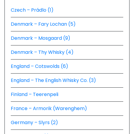
Czech – Prádlo (1)
Denmark – Fary Lochan (5)
Denmark – Mosgaard (9)
Denmark – Thy Whisky (4)
England – Cotswolds (6)
England – The English Whisky Co. (3)
Finland – Teerenpeli
France – Armorik (Warenghem)
Germany – Slyrs (2)