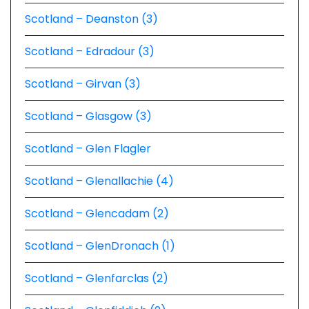
Scotland – Deanston (3)
Scotland – Edradour (3)
Scotland – Girvan (3)
Scotland – Glasgow (3)
Scotland – Glen Flagler
Scotland – Glenallachie (4)
Scotland – Glencadam (2)
Scotland – GlenDronach (1)
Scotland – Glenfarclas (2)