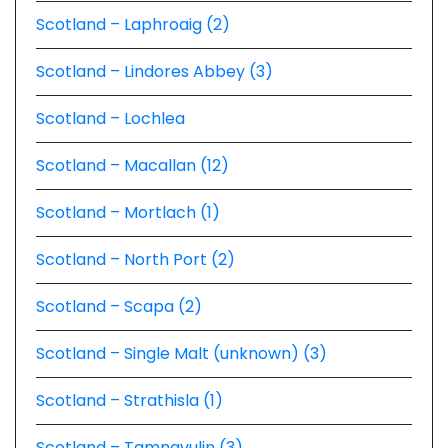
Scotland – Laphroaig (2)
Scotland – Lindores Abbey (3)
Scotland – Lochlea
Scotland – Macallan (12)
Scotland – Mortlach (1)
Scotland – North Port (2)
Scotland – Scapa (2)
Scotland – Single Malt (unknown) (3)
Scotland – Strathisla (1)
Scotland – Tamnavulin (3)