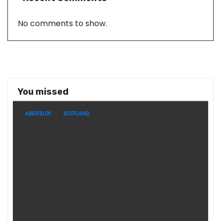
No comments to show.
You missed
ABERFELDY
SCOTLAND