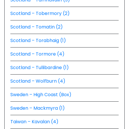
Scotland – Tobermory (2)
Scotland – Tomatin (2)
Scotland – Torabhaig (1)
Scotland – Tormore (4)
Scotland – Tullibardine (1)
Scotland – Wolfburn (4)
Sweden – High Coast (Box)
Sweden – Mackmyra (1)
Taiwan – Kavalan (4)