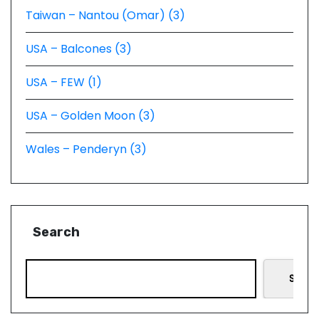
Taiwan – Nantou (Omar) (3)
USA – Balcones (3)
USA – FEW (1)
USA – Golden Moon (3)
Wales – Penderyn (3)
Search
Searc