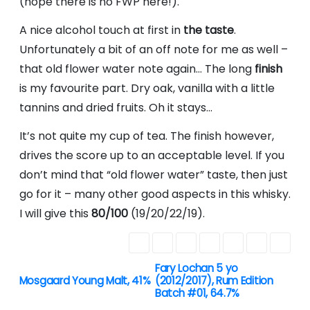
(hope there is no FWP here!).
A nice alcohol touch at first in
the taste
.
Unfortunately a bit of an off note for me as well –
that old flower water note again… The long
finish
is my favourite part. Dry oak, vanilla with a little
tannins and dried fruits. Oh it stays…
It’s not quite my cup of tea. The finish however,
drives the score up to an acceptable level. If you
don’t mind that “old flower water” taste, then just
go for it – many other good aspects in this whisky.
I will give this
80/100
(19/20/22/19).
Fary Lochan 5 yo
P
Mosgaard Young Malt, 41%
(2012/2017), Rum Edition
Batch #01, 64.7%
o