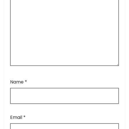
Name
*
Email
*