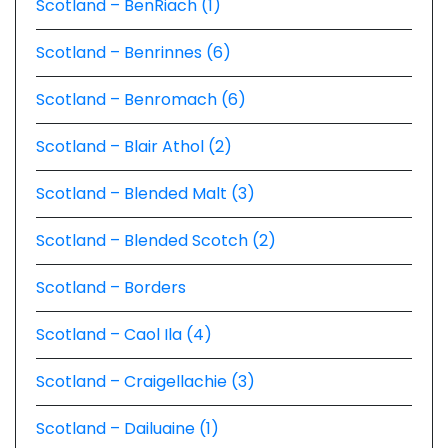
Scotland – BenRiach (1)
Scotland – Benrinnes (6)
Scotland – Benromach (6)
Scotland – Blair Athol (2)
Scotland – Blended Malt (3)
Scotland – Blended Scotch (2)
Scotland – Borders
Scotland – Caol Ila (4)
Scotland – Craigellachie (3)
Scotland – Dailuaine (1)