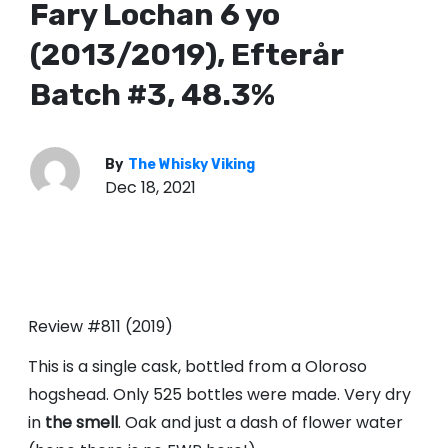
Fary Lochan 6 yo
(2013/2019), Efterår
Batch #3, 48.3%
By
The Whisky Viking
Dec 18, 2021
Review #811 (2019)
This is a single cask, bottled from a Oloroso
hogshead. Only 525 bottles were made. Very dry
in
the smell
. Oak and just a dash of flower water