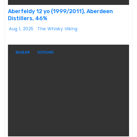
Aberfeldy 12 yo (1999/2011), Aberdeen
Distillers, 46%
Aug 1, 2025
The Whisky Viking
BALBLAIR
SCOTLAND