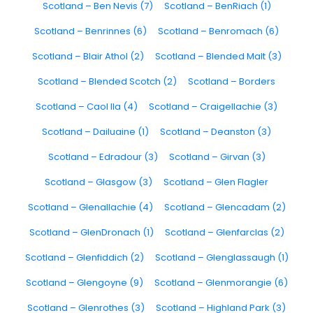
Scotland – Ben Nevis (7)
Scotland – BenRiach (1)
Scotland – Benrinnes (6)
Scotland – Benromach (6)
Scotland – Blair Athol (2)
Scotland – Blended Malt (3)
Scotland – Blended Scotch (2)
Scotland – Borders
Scotland – Caol Ila (4)
Scotland – Craigellachie (3)
Scotland – Dailuaine (1)
Scotland – Deanston (3)
Scotland – Edradour (3)
Scotland – Girvan (3)
Scotland – Glasgow (3)
Scotland – Glen Flagler
Scotland – Glenallachie (4)
Scotland – Glencadam (2)
Scotland – GlenDronach (1)
Scotland – Glenfarclas (2)
Scotland – Glenfiddich (2)
Scotland – Glenglassaugh (1)
Scotland – Glengoyne (9)
Scotland – Glenmorangie (6)
Scotland – Glenrothes (3)
Scotland – Highland Park (3)