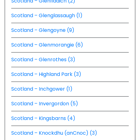
Scotland – Glenfiddich (2)
Scotland – Glenglassaugh (1)
Scotland – Glengoyne (9)
Scotland – Glenmorangie (6)
Scotland – Glenrothes (3)
Scotland – Highland Park (3)
Scotland – Inchgower (1)
Scotland – Invergordon (5)
Scotland – Kingsbarns (4)
Scotland – Knockdhu (anCnoc) (3)