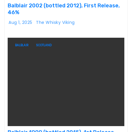
Balblair 2002 (bottled 2012), First Release,
46%
Aug 1, 2025
The Whisky Viking
BALBLAIR
SCOTLAND