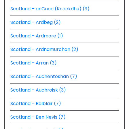
Scotland – anCnoc (Knockdhu) (3)
Scotland – Ardbeg (2)
Scotland – Ardmore (1)
Scotland – Ardnamurchan (2)
Scotland – Arran (3)
Scotland – Auchentoshan (7)
Scotland – Auchroisk (3)
Scotland – Balblair (7)
Scotland – Ben Nevis (7)