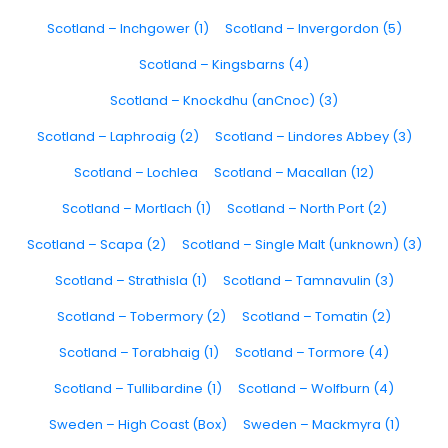
Scotland – Inchgower (1)
Scotland – Invergordon (5)
Scotland – Kingsbarns (4)
Scotland – Knockdhu (anCnoc) (3)
Scotland – Laphroaig (2)
Scotland – Lindores Abbey (3)
Scotland – Lochlea
Scotland – Macallan (12)
Scotland – Mortlach (1)
Scotland – North Port (2)
Scotland – Scapa (2)
Scotland – Single Malt (unknown) (3)
Scotland – Strathisla (1)
Scotland – Tamnavulin (3)
Scotland – Tobermory (2)
Scotland – Tomatin (2)
Scotland – Torabhaig (1)
Scotland – Tormore (4)
Scotland – Tullibardine (1)
Scotland – Wolfburn (4)
Sweden – High Coast (Box)
Sweden – Mackmyra (1)