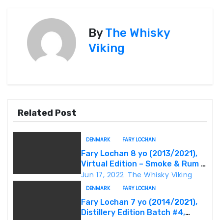
s
By
The Whisky
t
Viking
n
a
v
Related Post
i
g
DENMARK
FARY LOCHAN
Fary Lochan 8 yo (2013/2021),
a
Virtual Edition – Smoke & Rum –
Batch #04, 60.3%
Jun 17, 2022
The Whisky Viking
t
DENMARK
FARY LOCHAN
i
Fary Lochan 7 yo (2014/2021),
Distillery Edition Batch #4,