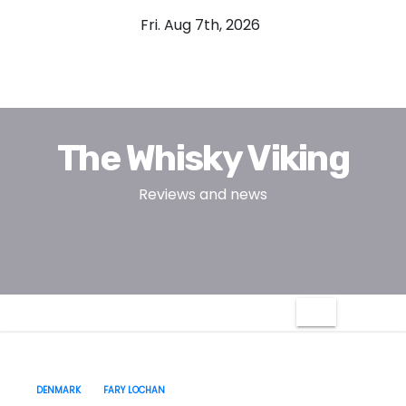
S
Fri. Aug 7th, 2026
k
i
p
t
o
The Whisky Viking
c
o
Reviews and news
n
t
e
n
t
DENMARK
FARY LOCHAN