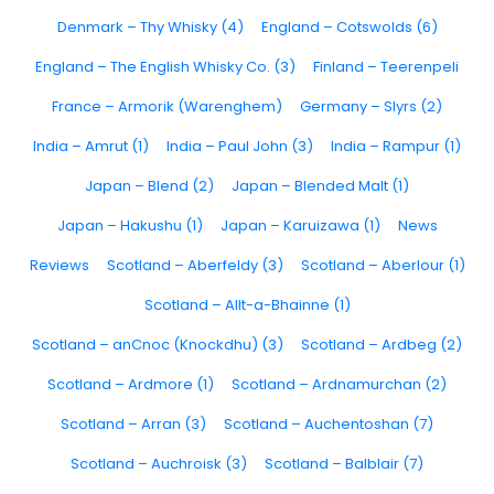
Denmark – Thy Whisky (4)
England – Cotswolds (6)
England – The English Whisky Co. (3)
Finland – Teerenpeli
France – Armorik (Warenghem)
Germany – Slyrs (2)
India – Amrut (1)
India – Paul John (3)
India – Rampur (1)
Japan – Blend (2)
Japan – Blended Malt (1)
Japan – Hakushu (1)
Japan – Karuizawa (1)
News
Reviews
Scotland – Aberfeldy (3)
Scotland – Aberlour (1)
Scotland – Allt-a-Bhainne (1)
Scotland – anCnoc (Knockdhu) (3)
Scotland – Ardbeg (2)
Scotland – Ardmore (1)
Scotland – Ardnamurchan (2)
Scotland – Arran (3)
Scotland – Auchentoshan (7)
Scotland – Auchroisk (3)
Scotland – Balblair (7)