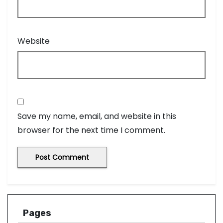
Website
Save my name, email, and website in this
browser for the next time I comment.
Pages