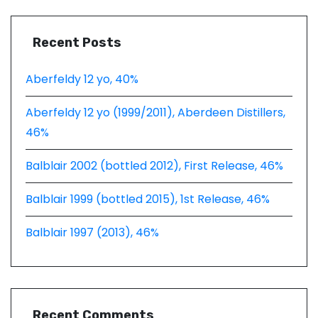
Recent Posts
Aberfeldy 12 yo, 40%
Aberfeldy 12 yo (1999/2011), Aberdeen Distillers,
46%
Balblair 2002 (bottled 2012), First Release, 46%
Balblair 1999 (bottled 2015), 1st Release, 46%
Balblair 1997 (2013), 46%
Recent Comments