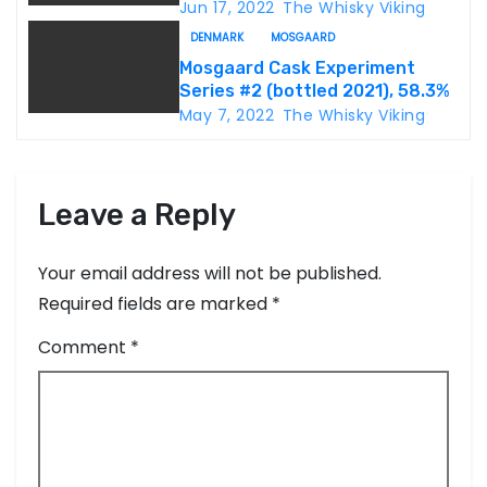
o
46.8%
Jun 17, 2022
The Whisky Viking
DENMARK
MOSGAARD
n
Mosgaard Cask Experiment
Series #2 (bottled 2021), 58.3%
May 7, 2022
The Whisky Viking
Leave a Reply
Your email address will not be published.
Required fields are marked
*
Comment
*