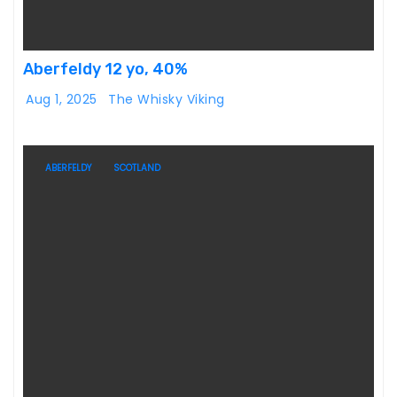
Aberfeldy 12 yo, 40%
Aug 1, 2025
The Whisky Viking
ABERFELDY
SCOTLAND