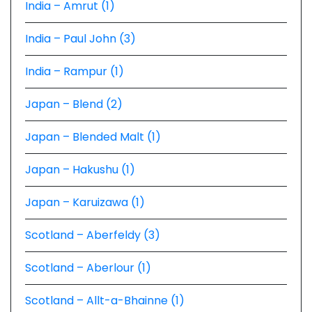
India – Amrut (1)
India – Paul John (3)
India – Rampur (1)
Japan – Blend (2)
Japan – Blended Malt (1)
Japan – Hakushu (1)
Japan – Karuizawa (1)
Scotland – Aberfeldy (3)
Scotland – Aberlour (1)
Scotland – Allt-a-Bhainne (1)