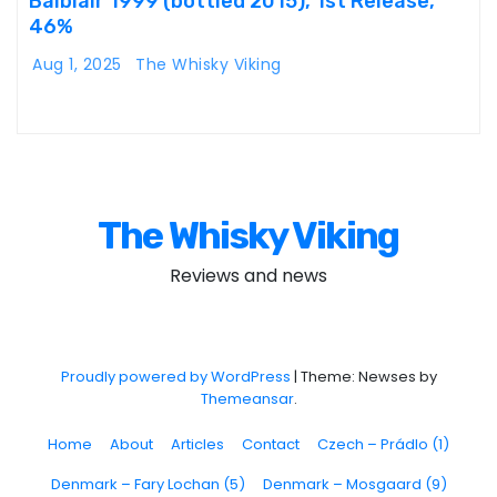
Balblair 1999 (bottled 2015), 1st Release,
46%
Aug 1, 2025
The Whisky Viking
The Whisky Viking
Reviews and news
Proudly powered by WordPress
|
Theme: Newses by
Themeansar
.
Home
About
Articles
Contact
Czech – Prádlo (1)
Denmark – Fary Lochan (5)
Denmark – Mosgaard (9)