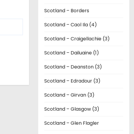
Scotland – Borders
Scotland – Caol Ila (4)
Scotland – Craigellachie (3)
Scotland – Dailuaine (1)
Scotland – Deanston (3)
Scotland – Edradour (3)
Scotland – Girvan (3)
Scotland – Glasgow (3)
Scotland – Glen Flagler