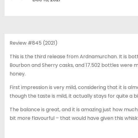
Review #845 (2021)
This is the third release from Ardnamurchan. It is bo
Bourbon and Sherry casks, and 17.502 bottles were m
honey.
First impression is very mild, considering that it is al
though the taste is mild, it actually stays for quite a bi
The balance is great, and it is amazing just how much 
bit more flavourful – that would have given this whisky