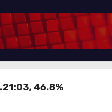
21:03, 46.8%