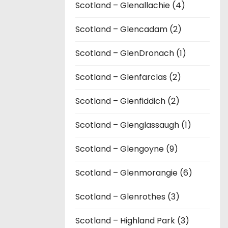
Scotland – Glenallachie (4)
Scotland – Glencadam (2)
Scotland – GlenDronach (1)
Scotland – Glenfarclas (2)
Scotland – Glenfiddich (2)
Scotland – Glenglassaugh (1)
Scotland – Glengoyne (9)
Scotland – Glenmorangie (6)
Scotland – Glenrothes (3)
Scotland – Highland Park (3)