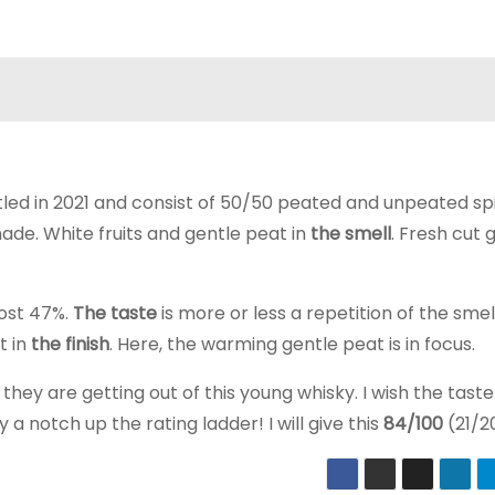
ttled in 2021 and consist of 50/50 peated and unpeated spi
ade. White fruits and gentle peat in
the smell
. Fresh cut 
most 47%.
The taste
is more or less a repetition of the smel
t in
the finish
. Here, the warming gentle peat is in focus.
they are getting out of this young whisky. I wish the tast
 a notch up the rating ladder! I will give this
84/100
(21/2