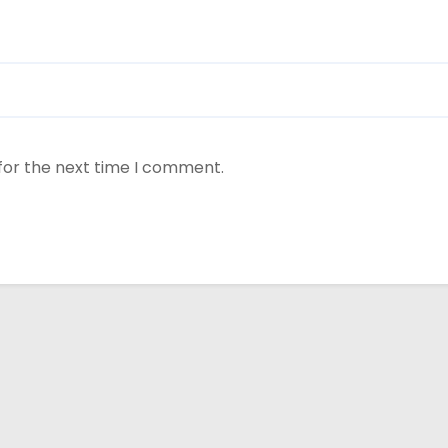
for the next time I comment.