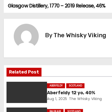
Glasgow Distillery, 1770 – 2019 Release, 46%
P
o
s
By
The Whisky Viking
t
n
a
v
Related Post
i
ABERFELDY
SCOTLAND
g
Aberfeldy 12 yo, 40%
Aug 1, 2025
The Whisky Viking
a
BALBLAIR
SCOTLAND