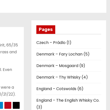
Pages
Czech – Prádlo (1)
rit, 65/35
grass and
Denmark – Fary Lochan (5)
Denmark – Mosgaard (9)
l. Even
Denmark – Thy Whisky (4)
e were a
England – Cotswolds (6)
0/21/22).
England – The English Whisky Co.
(3)