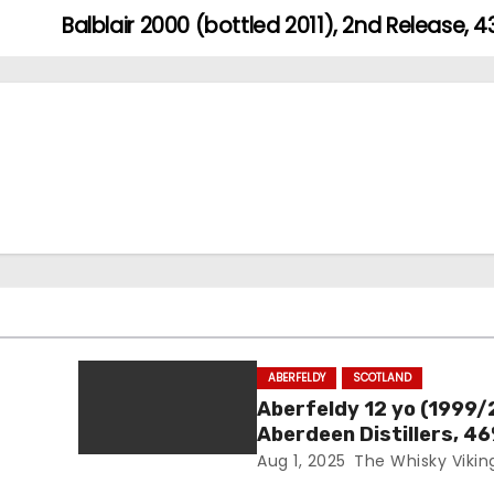
Balblair 2000 (bottled 2011), 2nd Release, 
ABERFELDY
SCOTLAND
Aberfeldy 12 yo (1999/
Aberdeen Distillers, 4
Aug 1, 2025
The Whisky Vikin