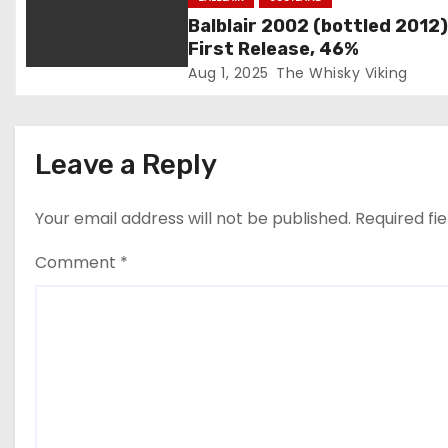
t
Balblair 2002 (bottled 2012)
i
First Release, 46%
Aug 1, 2025
The Whisky Viking
o
n
Leave a Reply
Your email address will not be published.
Required fi
Comment
*