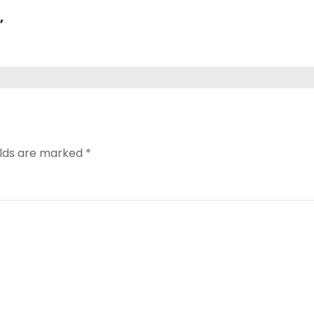
,
elds are marked
*