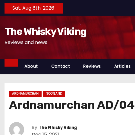
S
Sat. Aug 8th, 2026
k
i
The Whisky Viking
p
t
Reviews and news
o
c
o
About
Contact
Reviews
Articles
n
t
e
ARDNAMURCHAN
SCOTLAND
n
Ardnamurchan AD/04.
t
By
The Whisky Viking
Dec 15, 2021