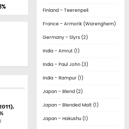
43%
Finland – Teerenpeli
France – Armorik (Warenghem)
Germany – Slyrs (2)
India – Amrut (1)
India – Paul John (3)
India – Rampur (1)
Japan – Blend (2)
Japan – Blended Malt (1)
2011),
6%
Japan – Hakushu (1)
g