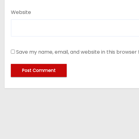
Website
Save my name, email, and website in this browser 