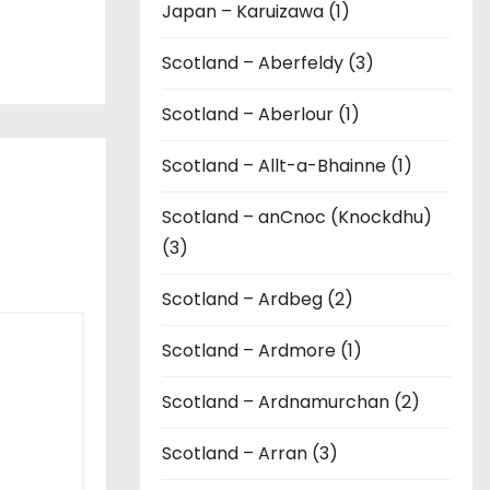
Japan – Karuizawa (1)
Scotland – Aberfeldy (3)
Scotland – Aberlour (1)
Scotland – Allt-a-Bhainne (1)
Scotland – anCnoc (Knockdhu)
(3)
Scotland – Ardbeg (2)
Scotland – Ardmore (1)
Scotland – Ardnamurchan (2)
Scotland – Arran (3)