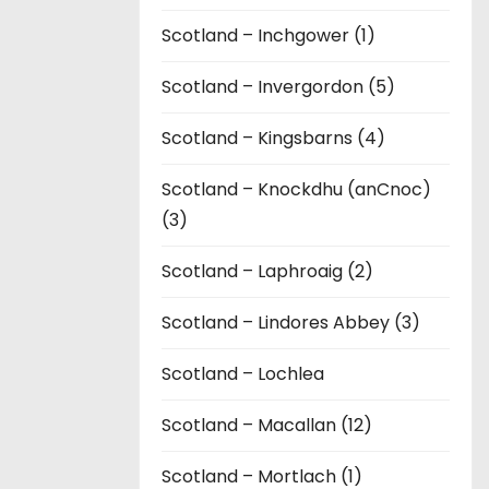
Scotland – Inchgower (1)
Scotland – Invergordon (5)
Scotland – Kingsbarns (4)
Scotland – Knockdhu (anCnoc)
(3)
Scotland – Laphroaig (2)
Scotland – Lindores Abbey (3)
Scotland – Lochlea
Scotland – Macallan (12)
Scotland – Mortlach (1)