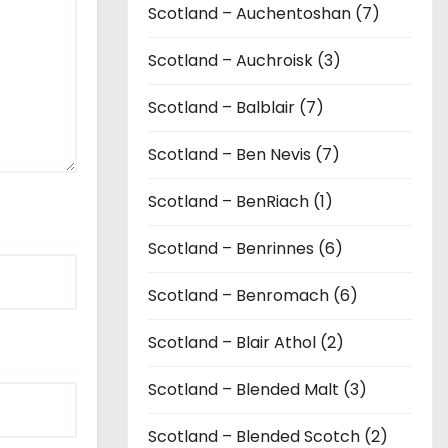
Scotland – Auchentoshan (7)
Scotland – Auchroisk (3)
Scotland – Balblair (7)
Scotland – Ben Nevis (7)
Scotland – BenRiach (1)
Scotland – Benrinnes (6)
Scotland – Benromach (6)
Scotland – Blair Athol (2)
Scotland – Blended Malt (3)
Scotland – Blended Scotch (2)