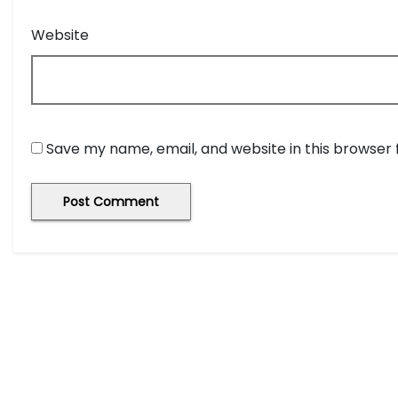
Website
Save my name, email, and website in this browser 