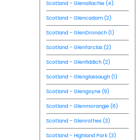
Scotland – Glenallachie (4)
Scotland – Glencadam (2)
Scotland – GlenDronach (1)
Scotland – Glenfarclas (2)
Scotland – Glenfiddich (2)
Scotland – Glenglassaugh (1)
Scotland – Glengoyne (9)
Scotland – Glenmorangie (6)
Scotland – Glenrothes (3)
Scotland – Highland Park (3)