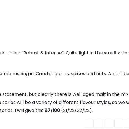
k, called “Robust & Intense”. Quite light in
the smell
, with
come rushing in. Candied pears, spices and nuts. A little b
e statement, but clearly there is well aged malt in the mix. 
series will be a variety of different flavour styles, so we w
ies. I will give this
87/100
(21/22/22/22).