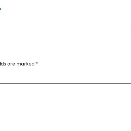
,
elds are marked
*