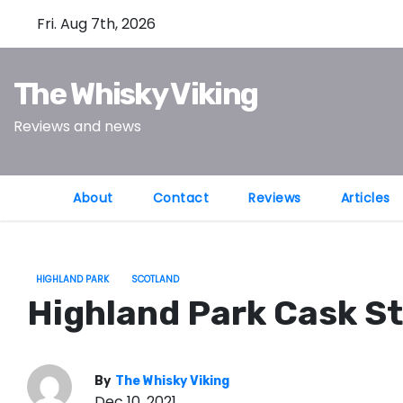
S
Fri. Aug 7th, 2026
k
i
The Whisky Viking
p
t
Reviews and news
o
c
o
About
Contact
Reviews
Articles
n
t
e
HIGHLAND PARK
SCOTLAND
n
Highland Park Cask St
t
By
The Whisky Viking
Dec 10, 2021