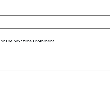
for the next time I comment.