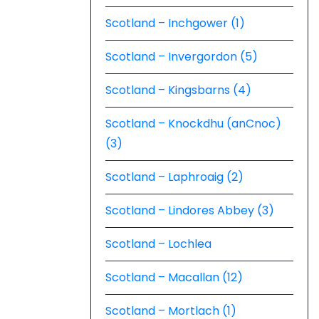
Scotland – Inchgower (1)
Scotland – Invergordon (5)
Scotland – Kingsbarns (4)
Scotland – Knockdhu (anCnoc)
(3)
Scotland – Laphroaig (2)
Scotland – Lindores Abbey (3)
Scotland – Lochlea
Scotland – Macallan (12)
Scotland – Mortlach (1)