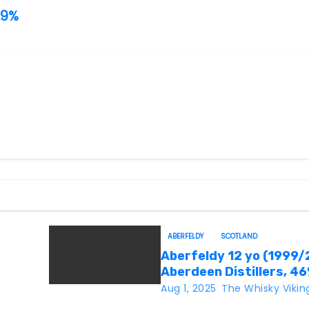
.9%
ABERFELDY
SCOTLAND
Aberfeldy 12 yo (1999/
Aberdeen Distillers, 4
Aug 1, 2025
The Whisky Vikin