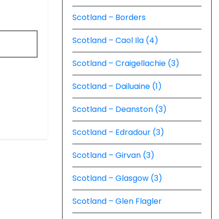
Scotland – Borders
Scotland – Caol Ila (4)
Scotland – Craigellachie (3)
Scotland – Dailuaine (1)
Scotland – Deanston (3)
Scotland – Edradour (3)
Scotland – Girvan (3)
Scotland – Glasgow (3)
Scotland – Glen Flagler