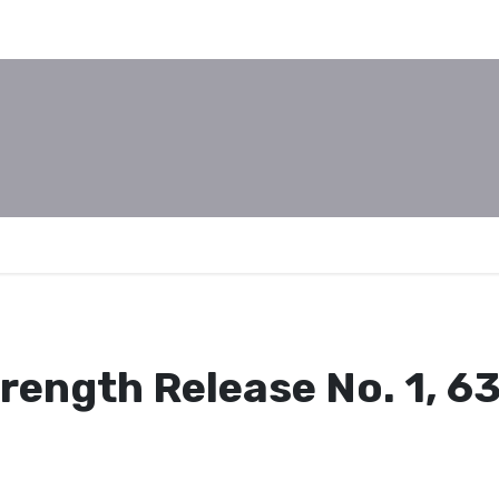
rength Release No. 1, 6