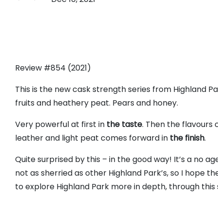
Review #854 (2021)
This is the new cask strength series from Highland Par
fruits and heathery peat. Pears and honey.
Very powerful at first in
the taste
. Then the flavours 
leather and light peat comes forward in
the finish
.
Quite surprised by this – in the good way! It’s a no ag
not as sherried as other Highland Park’s, so I hope the 
to explore Highland Park more in depth, through this ser