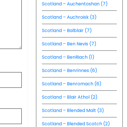
Scotland – Auchentoshan (7)
Scotland – Auchroisk (3)
Scotland – Balblair (7)
Scotland – Ben Nevis (7)
Scotland – BenRiach (1)
Scotland – Benrinnes (6)
Scotland – Benromach (6)
Scotland – Blair Athol (2)
Scotland – Blended Malt (3)
Scotland – Blended Scotch (2)