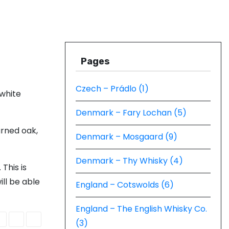
Pages
Czech – Prádlo (1)
 white
Denmark – Fary Lochan (5)
urned oak,
Denmark – Mosgaard (9)
Denmark – Thy Whisky (4)
This is
ill be able
England – Cotswolds (6)
England – The English Whisky Co.
(3)