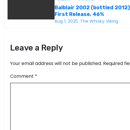
t
Balblair 2002 (bottled 2012)
i
First Release, 46%
Aug 1, 2025
The Whisky Viking
o
n
Leave a Reply
Your email address will not be published.
Required fi
Comment
*