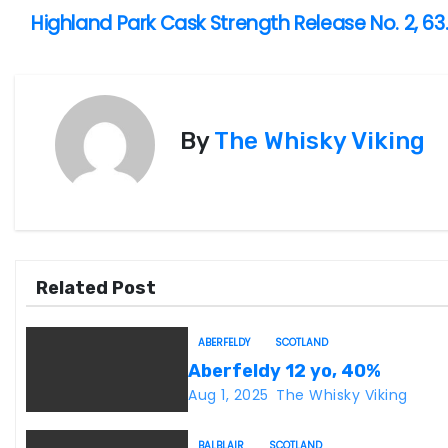
Highland Park Cask Strength Release No. 2, 63
P
o
s
By
The Whisky Viking
t
n
a
v
Related Post
i
ABERFELDY
SCOTLAND
g
Aberfeldy 12 yo, 40%
Aug 1, 2025
The Whisky Viking
a
BALBLAIR
SCOTLAND