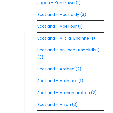
Japan – Karuizawa (1)
Scotland – Aberfeldy (3)
Scotland – Aberlour (1)
Scotland – Allt-a-Bhainne (1)
Scotland – anCnoc (Knockdhu)
(3)
Scotland – Ardbeg (2)
Scotland – Ardmore (1)
Scotland – Ardnamurchan (2)
Scotland – Arran (3)