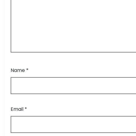
Name
*
Email
*