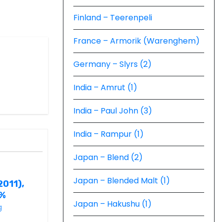
Finland – Teerenpeli
France – Armorik (Warenghem)
Germany – Slyrs (2)
India – Amrut (1)
India – Paul John (3)
India – Rampur (1)
Japan – Blend (2)
Japan – Blended Malt (1)
2011),
6%
Japan – Hakushu (1)
g