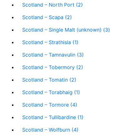
Scotland – North Port (2)
Scotland – Scapa (2)
Scotland – Single Malt (unknown) (3)
Scotland – Strathisla (1)
Scotland – Tamnavulin (3)
Scotland – Tobermory (2)
Scotland – Tomatin (2)
Scotland – Torabhaig (1)
Scotland – Tormore (4)
Scotland – Tullibardine (1)
Scotland – Wolfburn (4)