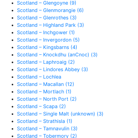
Scotland – Glengoyne (9)
Scotland – Glenmorangie (6)
Scotland – Glenrothes (3)
Scotland – Highland Park (3)
Scotland – Inchgower (1)
Scotland – Invergordon (5)
Scotland – Kingsbarns (4)
Scotland – Knockdhu (anCnoc) (3)
Scotland – Laphroaig (2)
Scotland – Lindores Abbey (3)
Scotland – Lochlea
Scotland – Macallan (12)
Scotland – Mortlach (1)
Scotland – North Port (2)
Scotland – Scapa (2)
Scotland – Single Malt (unknown) (3)
Scotland – Strathisla (1)
Scotland – Tamnavulin (3)
Scotland – Tobermory (2)