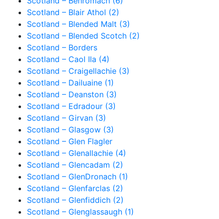
Scotland – Benromach (6)
Scotland – Blair Athol (2)
Scotland – Blended Malt (3)
Scotland – Blended Scotch (2)
Scotland – Borders
Scotland – Caol Ila (4)
Scotland – Craigellachie (3)
Scotland – Dailuaine (1)
Scotland – Deanston (3)
Scotland – Edradour (3)
Scotland – Girvan (3)
Scotland – Glasgow (3)
Scotland – Glen Flagler
Scotland – Glenallachie (4)
Scotland – Glencadam (2)
Scotland – GlenDronach (1)
Scotland – Glenfarclas (2)
Scotland – Glenfiddich (2)
Scotland – Glenglassaugh (1)