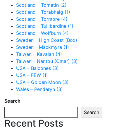
Scotland – Tomatin (2)
Scotland – Torabhaig (1)
Scotland – Tormore (4)
Scotland – Tullibardine (1)
Scotland – Wolfburn (4)
Sweden – High Coast (Box)
Sweden – Mackmyra (1)
Taiwan – Kavalan (4)
Taiwan – Nantou (Omar) (3)
USA – Balcones (3)
USA – FEW (1)
USA – Golden Moon (3)
Wales – Penderyn (3)
Search
Search
Recent Posts