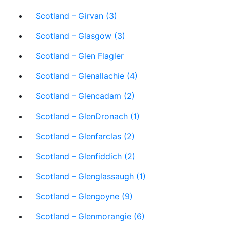
Scotland – Girvan (3)
Scotland – Glasgow (3)
Scotland – Glen Flagler
Scotland – Glenallachie (4)
Scotland – Glencadam (2)
Scotland – GlenDronach (1)
Scotland – Glenfarclas (2)
Scotland – Glenfiddich (2)
Scotland – Glenglassaugh (1)
Scotland – Glengoyne (9)
Scotland – Glenmorangie (6)