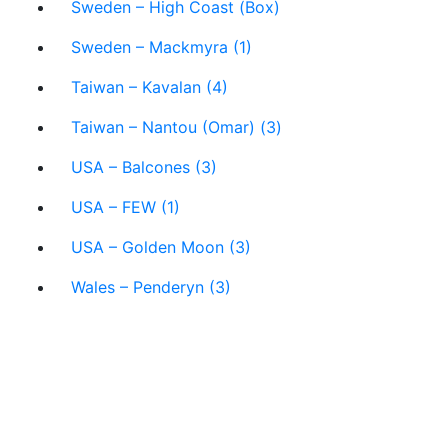
Sweden – High Coast (Box)
Sweden – Mackmyra (1)
Taiwan – Kavalan (4)
Taiwan – Nantou (Omar) (3)
USA – Balcones (3)
USA – FEW (1)
USA – Golden Moon (3)
Wales – Penderyn (3)