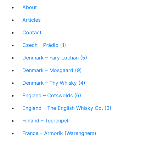
About
Articles
Contact
Czech – Prádlo (1)
Denmark – Fary Lochan (5)
Denmark – Mosgaard (9)
Denmark – Thy Whisky (4)
England – Cotswolds (6)
England – The English Whisky Co. (3)
Finland – Teerenpeli
France – Armorik (Warenghem)