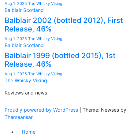
Aug 1, 2025
The Whisky Viking
Balblair
Scotland
Balblair 2002 (bottled 2012), First
Release, 46%
Aug 1, 2025
The Whisky Viking
Balblair
Scotland
Balblair 1999 (bottled 2015), 1st
Release, 46%
Aug 1, 2025
The Whisky Viking
The Whisky Viking
Reviews and news
Proudly powered by WordPress
|
Theme: Newses by
Themeansar
.
Home