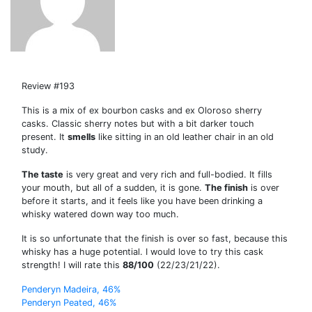
Review #193
This is a mix of ex bourbon casks and ex Oloroso sherry
casks. Classic sherry notes but with a bit darker touch
present. It
smells
like sitting in an old leather chair in an old
study.
The taste
is very great and very rich and full-bodied. It fills
your mouth, but all of a sudden, it is gone.
The finish
is over
before it starts, and it feels like you have been drinking a
whisky watered down way too much.
It is so unfortunate that the finish is over so fast, because this
whisky has a huge potential. I would love to try this cask
strength! I will rate this
88/100
(22/23/21/22).
Post
Penderyn Madeira, 46%
Penderyn Peated, 46%