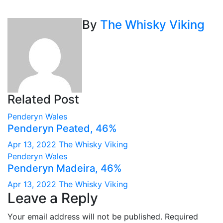
navigation
By
The Whisky Viking
Related Post
Penderyn
Wales
Penderyn Peated, 46%
Apr 13, 2022
The Whisky Viking
Penderyn
Wales
Penderyn Madeira, 46%
Apr 13, 2022
The Whisky Viking
Leave a Reply
Your email address will not be published.
Required