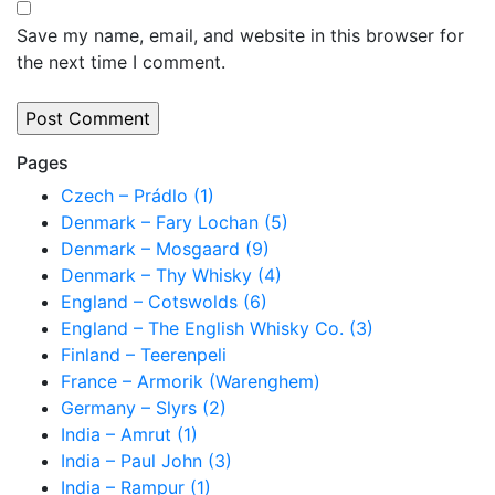
Save my name, email, and website in this browser for
the next time I comment.
Pages
Czech – Prádlo (1)
Denmark – Fary Lochan (5)
Denmark – Mosgaard (9)
Denmark – Thy Whisky (4)
England – Cotswolds (6)
England – The English Whisky Co. (3)
Finland – Teerenpeli
France – Armorik (Warenghem)
Germany – Slyrs (2)
India – Amrut (1)
India – Paul John (3)
India – Rampur (1)