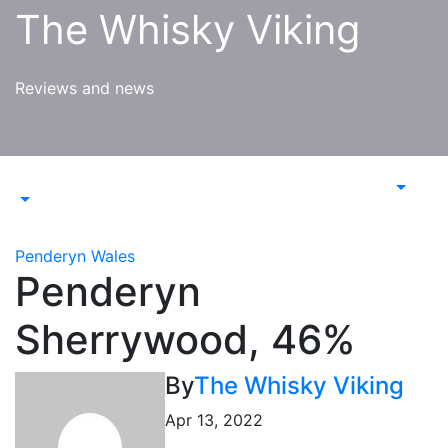
Skip
The Whisky Viking
to
content
Reviews and news
Penderyn
Wales
Penderyn
Sherrywood, 46%
By
The Whisky Viking
Apr 13, 2022