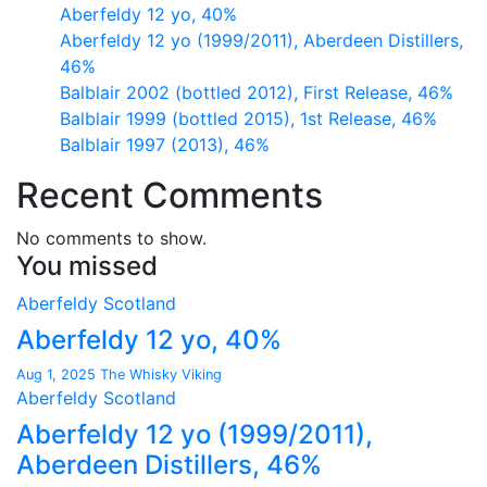
Aberfeldy 12 yo, 40%
Aberfeldy 12 yo (1999/2011), Aberdeen Distillers,
46%
Balblair 2002 (bottled 2012), First Release, 46%
Balblair 1999 (bottled 2015), 1st Release, 46%
Balblair 1997 (2013), 46%
Recent Comments
No comments to show.
You missed
Aberfeldy
Scotland
Aberfeldy 12 yo, 40%
Aug 1, 2025
The Whisky Viking
Aberfeldy
Scotland
Aberfeldy 12 yo (1999/2011),
Aberdeen Distillers, 46%