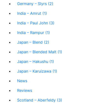
Germany – Slyrs (2)
India – Amrut (1)
India – Paul John (3)
India – Rampur (1)
Japan – Blend (2)
Japan – Blended Malt (1)
Japan – Hakushu (1)
Japan – Karuizawa (1)
News
Reviews
Scotland – Aberfeldy (3)