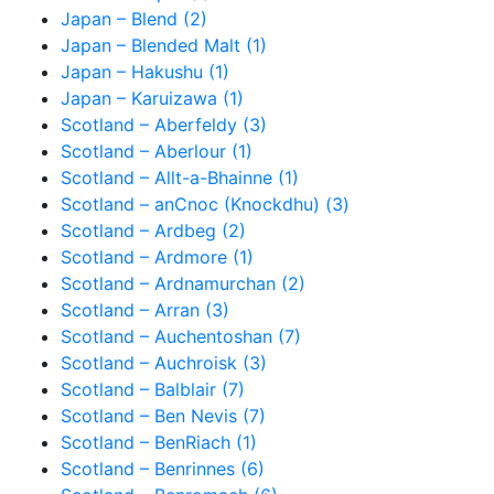
Japan – Blend (2)
Japan – Blended Malt (1)
Japan – Hakushu (1)
Japan – Karuizawa (1)
Scotland – Aberfeldy (3)
Scotland – Aberlour (1)
Scotland – Allt-a-Bhainne (1)
Scotland – anCnoc (Knockdhu) (3)
Scotland – Ardbeg (2)
Scotland – Ardmore (1)
Scotland – Ardnamurchan (2)
Scotland – Arran (3)
Scotland – Auchentoshan (7)
Scotland – Auchroisk (3)
Scotland – Balblair (7)
Scotland – Ben Nevis (7)
Scotland – BenRiach (1)
Scotland – Benrinnes (6)