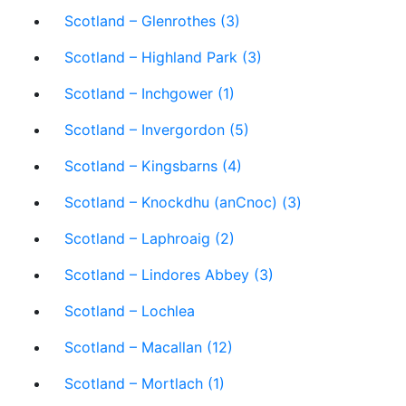
Scotland – Glenrothes (3)
Scotland – Highland Park (3)
Scotland – Inchgower (1)
Scotland – Invergordon (5)
Scotland – Kingsbarns (4)
Scotland – Knockdhu (anCnoc) (3)
Scotland – Laphroaig (2)
Scotland – Lindores Abbey (3)
Scotland – Lochlea
Scotland – Macallan (12)
Scotland – Mortlach (1)