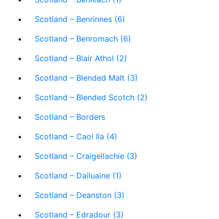
Scotland – Benrinnes (6)
Scotland – Benromach (6)
Scotland – Blair Athol (2)
Scotland – Blended Malt (3)
Scotland – Blended Scotch (2)
Scotland – Borders
Scotland – Caol Ila (4)
Scotland – Craigellachie (3)
Scotland – Dailuaine (1)
Scotland – Deanston (3)
Scotland – Edradour (3)