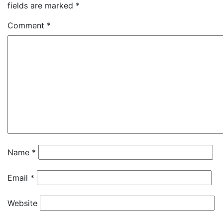
fields are marked
*
Comment
*
Name
*
Email
*
Website