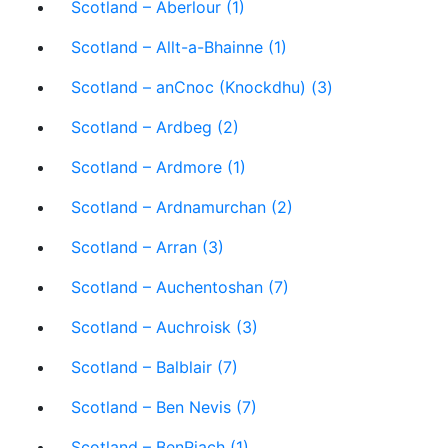
Scotland – Aberlour (1)
Scotland – Allt-a-Bhainne (1)
Scotland – anCnoc (Knockdhu) (3)
Scotland – Ardbeg (2)
Scotland – Ardmore (1)
Scotland – Ardnamurchan (2)
Scotland – Arran (3)
Scotland – Auchentoshan (7)
Scotland – Auchroisk (3)
Scotland – Balblair (7)
Scotland – Ben Nevis (7)
Scotland – BenRiach (1)